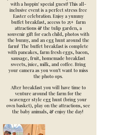
with a hoppin' special guest! This all-
inclusive event is a perfect stress free
Easter celebration. Enjoy a yummy
buffet breakfast, access to 25+ farm
attractions & the tulip garden, a
souvenir gift for each child, photos with
the bunny, and an egg hunt around the
farm! The buffet breakfast is complete
with pancakes, farm fresh eggs, bacon,
sausage, fruit, homemade breakfast
sweets, juice, milk, and coffee. Bring
your camera as you won't want to miss
the photo ops.
After breakfast you will have time to
venture around the farm for the
scavenger style egg hunt (bring your
own basket), play on the attractions, see
the baby animals, & enjoy the day!