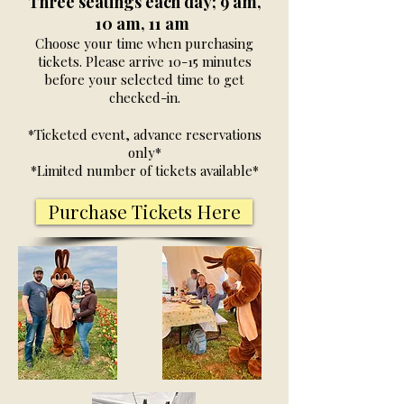
Three seatings each day; 9 am,
10 am, 11 am
Choose your time when purchasing
tickets. Please arrive 10-15 minutes
before your selected time to get
checked-in.
*Ticketed event, advance reservations
only*
*Limited number of tickets available*
Purchase Tickets Here