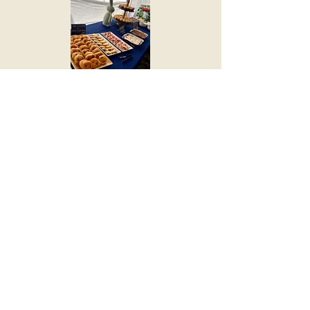
2024 & 2025 Breakfast with the
Bunny