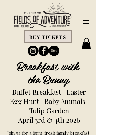
BUY TICKETS
Breakfast with
the Bunny
Buffet Breakfast | Easter
Egg Hunt | Baby Animals |
Tulip Garden
April 3rd & 4th 2026
Join us for a farm-fresh family breakfast