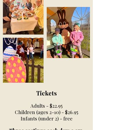
Tickets
Adults - $22.95
Children (ages 2-10) - $26.95
Infants (under 2) - free