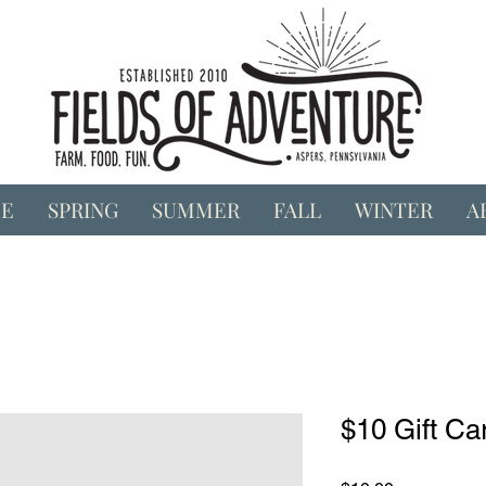
E
SPRING
SUMMER
FALL
WINTER
A
$10 Gift Ca