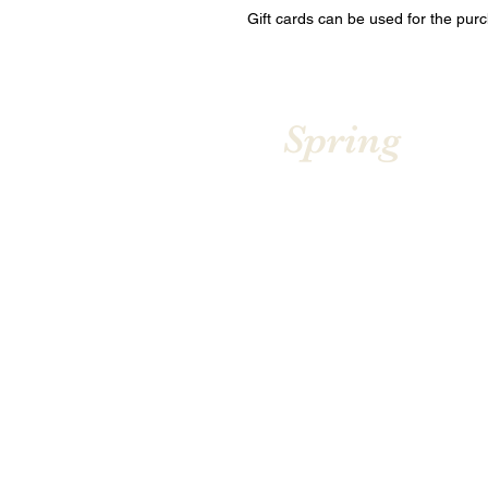
Gift cards can be used for the pur
Spring