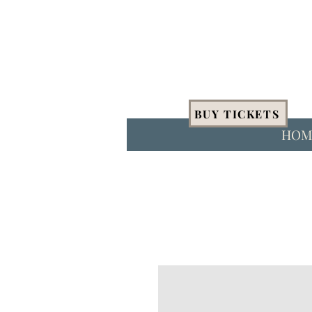
BUY TICKETS
HOM