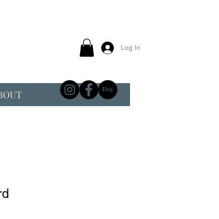
Log In
BOUT
rd