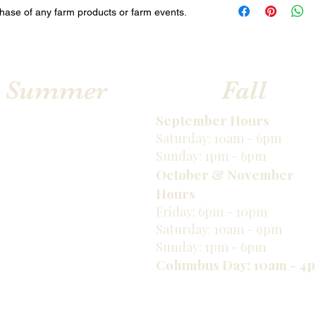
via email.
chase of any farm products or farm events.
Sum
mer
Fall
​September Hours
Saturday: 10am - 6pm
Sunday: 1pm - 6pm
October & November
Hours
Friday: 6pm - 10pm
Saturday: 10am - 9pm
Sunday: 1pm - 6pm
Columbus Day: 10am - 4